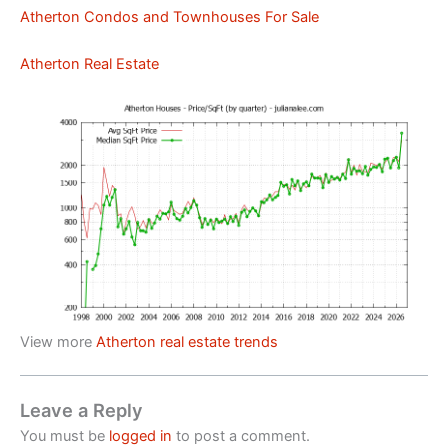
Atherton Condos and Townhouses For Sale
Atherton Real Estate
View more
Atherton real estate trends
Leave a Reply
You must be
logged in
to post a comment.