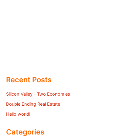
Recent Posts
Silicon Valley – Two Economies
Double Ending Real Estate
Hello world!
Categories