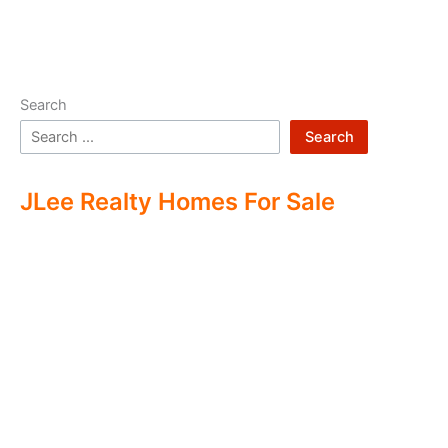
Search
Search
JLee Realty Homes For Sale