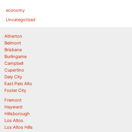
economy
Uncategorized
Atherton
Belmont
Brisbane
Burlingame
Campbell
Cupertino
Daly City
East Palo Alto
Foster City
Fremont
Hayward
Hillsborough
Los Altos
Los Altos Hills