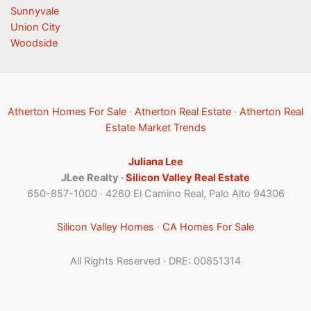
Sunnyvale
Union City
Woodside
Atherton Homes For Sale
·
Atherton Real Estate
·
Atherton Real
Estate Market Trends
Juliana Lee
JLee Realty ·
Silicon Valley Real Estate
650-857-1000 · 4260 El Camino Real, Palo Alto 94306
Silicon Valley Homes
·
CA Homes For Sale
All Rights Reserved · DRE: 00851314