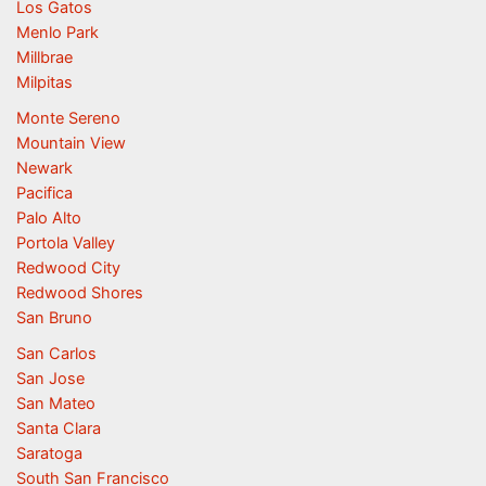
Los Gatos
Menlo Park
Millbrae
Milpitas
Monte Sereno
Mountain View
Newark
Pacifica
Palo Alto
Portola Valley
Redwood City
Redwood Shores
San Bruno
San Carlos
San Jose
San Mateo
Santa Clara
Saratoga
South San Francisco