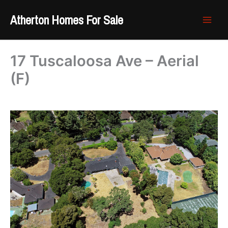
Skip
Atherton Homes For Sale
to
content
17 Tuscaloosa Ave – Aerial
(F)