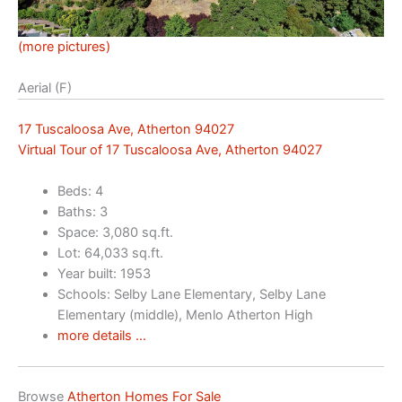
(more pictures)
Aerial (F)
17 Tuscaloosa Ave, Atherton 94027
Virtual Tour of 17 Tuscaloosa Ave, Atherton 94027
Beds: 4
Baths: 3
Space: 3,080 sq.ft.
Lot: 64,033 sq.ft.
Year built: 1953
Schools: Selby Lane Elementary, Selby Lane
Elementary (middle), Menlo Atherton High
more details …
Browse
Atherton Homes For Sale