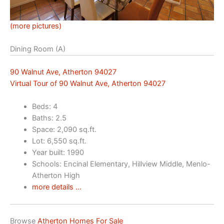
(more pictures)
Dining Room (A)
90 Walnut Ave, Atherton 94027
Virtual Tour of 90 Walnut Ave, Atherton 94027
Beds: 4
Baths: 2.5
Space: 2,090 sq.ft.
Lot: 6,550 sq.ft.
Year built: 1990
Schools: Encinal Elementary, Hillview Middle, Menlo-
Atherton High
more details …
Browse
Atherton Homes For Sale