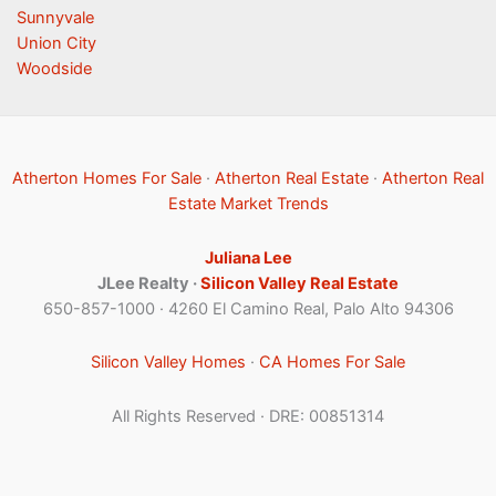
Sunnyvale
Union City
Woodside
Atherton Homes For Sale
·
Atherton Real Estate
·
Atherton Real
Estate Market Trends
Juliana Lee
JLee Realty ·
Silicon Valley Real Estate
650-857-1000 · 4260 El Camino Real, Palo Alto 94306
Silicon Valley Homes
·
CA Homes For Sale
All Rights Reserved · DRE: 00851314