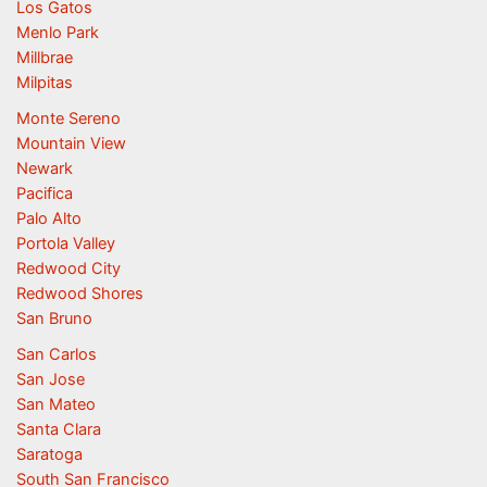
Los Gatos
Menlo Park
Millbrae
Milpitas
Monte Sereno
Mountain View
Newark
Pacifica
Palo Alto
Portola Valley
Redwood City
Redwood Shores
San Bruno
San Carlos
San Jose
San Mateo
Santa Clara
Saratoga
South San Francisco