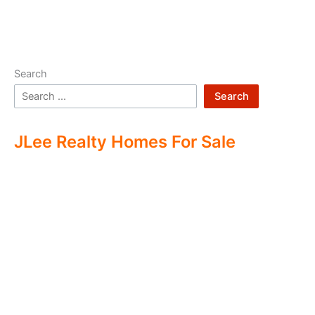
Search
Search
JLee Realty Homes For Sale