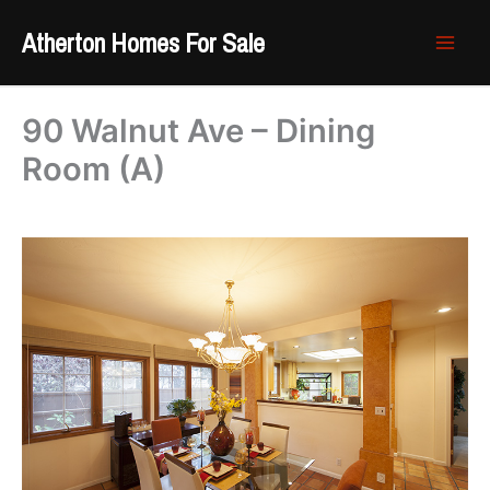
Skip
Atherton Homes For Sale
to
content
90 Walnut Ave – Dining
Room (A)