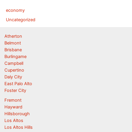
economy
Uncategorized
Atherton
Belmont
Brisbane
Burlingame
Campbell
Cupertino
Daly City
East Palo Alto
Foster City
Fremont
Hayward
Hillsborough
Los Altos
Los Altos Hills