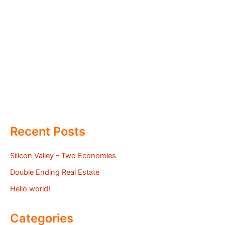
Recent Posts
Silicon Valley – Two Economies
Double Ending Real Estate
Hello world!
Categories