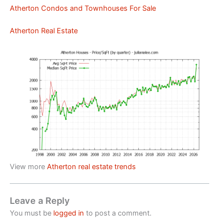
Atherton Condos and Townhouses For Sale
Atherton Real Estate
View more
Atherton real estate trends
Leave a Reply
You must be
logged in
to post a comment.