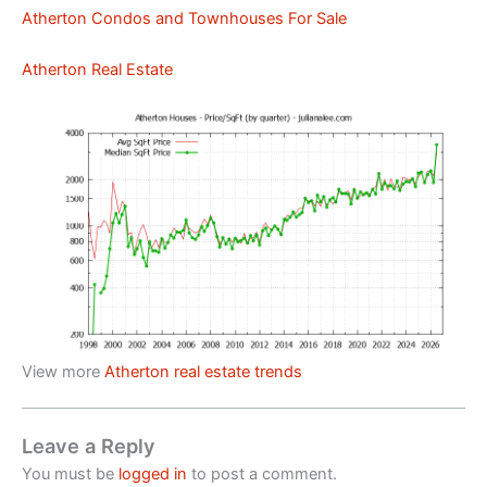
Atherton Condos and Townhouses For Sale
Atherton Real Estate
View more
Atherton real estate trends
Leave a Reply
You must be
logged in
to post a comment.