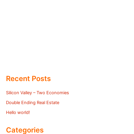
Recent Posts
Silicon Valley – Two Economies
Double Ending Real Estate
Hello world!
Categories