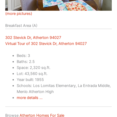
(more pictures)
Breakfast Area (A)
302 Stevick Dr, Atherton 94027
Virtual Tour of 302 Stevick Dr, Atherton 94027
Beds: 3
Baths: 2.5
Space: 2,320 sq.ft.
Lot: 43,560 sq.ft.
Year built: 1955
Schools: Los Lomitas Elementary, La Entrada Middle,
Menlo Atherton High
more details …
Browse
Atherton Homes For Sale