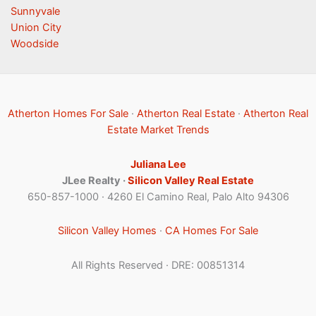
Sunnyvale
Union City
Woodside
Atherton Homes For Sale
·
Atherton Real Estate
·
Atherton Real
Estate Market Trends
Juliana Lee
JLee Realty ·
Silicon Valley Real Estate
650-857-1000 · 4260 El Camino Real, Palo Alto 94306
Silicon Valley Homes
·
CA Homes For Sale
All Rights Reserved · DRE: 00851314