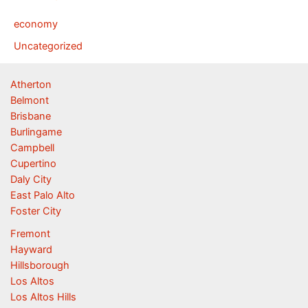
economy
Uncategorized
Atherton
Belmont
Brisbane
Burlingame
Campbell
Cupertino
Daly City
East Palo Alto
Foster City
Fremont
Hayward
Hillsborough
Los Altos
Los Altos Hills