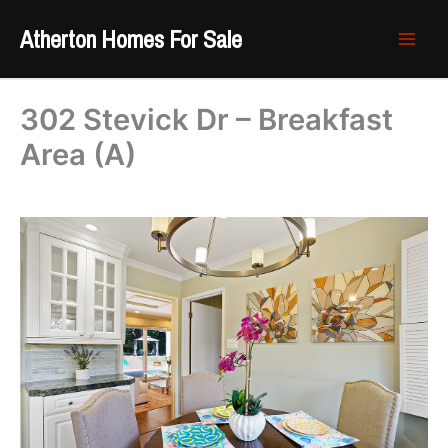
Skip
Atherton Homes For Sale
to
content
302 Stevick Dr – Breakfast
Area (A)