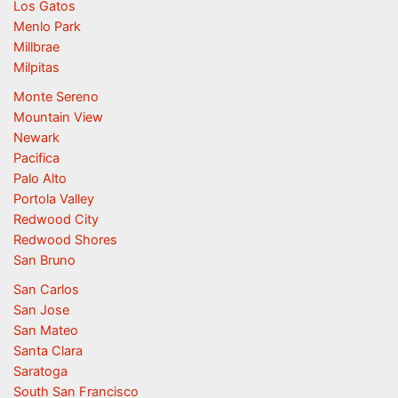
Los Gatos
Menlo Park
Millbrae
Milpitas
Monte Sereno
Mountain View
Newark
Pacifica
Palo Alto
Portola Valley
Redwood City
Redwood Shores
San Bruno
San Carlos
San Jose
San Mateo
Santa Clara
Saratoga
South San Francisco