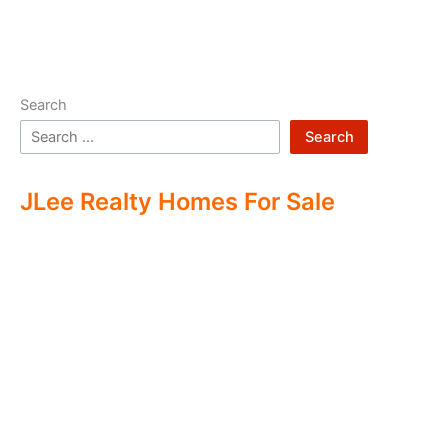
Search
Search
JLee Realty Homes For Sale