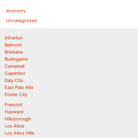
economy
Uncategorized
Atherton
Belmont
Brisbane
Burlingame
Campbell
Cupertino
Daly City
East Palo Alto
Foster City
Fremont
Hayward
Hillsborough
Los Altos
Los Altos Hills