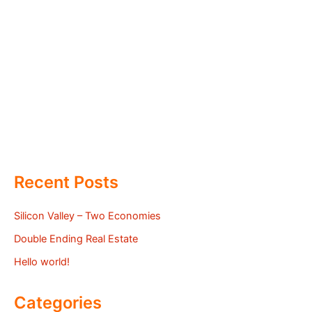
Recent Posts
Silicon Valley – Two Economies
Double Ending Real Estate
Hello world!
Categories