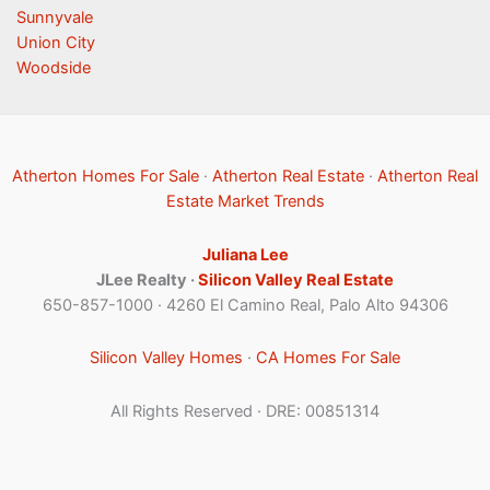
Sunnyvale
Union City
Woodside
Atherton Homes For Sale
·
Atherton Real Estate
·
Atherton Real
Estate Market Trends
Juliana Lee
JLee Realty ·
Silicon Valley Real Estate
650-857-1000 · 4260 El Camino Real, Palo Alto 94306
Silicon Valley Homes
·
CA Homes For Sale
All Rights Reserved · DRE: 00851314