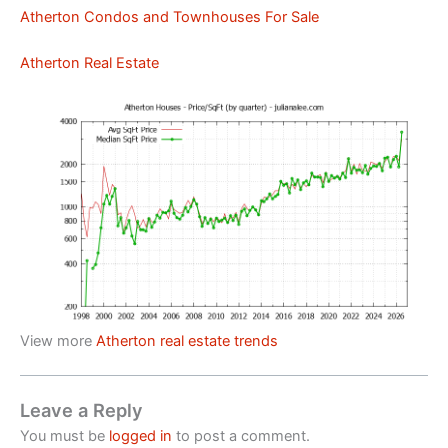
Atherton Condos and Townhouses For Sale
Atherton Real Estate
View more
Atherton real estate trends
Leave a Reply
You must be
logged in
to post a comment.