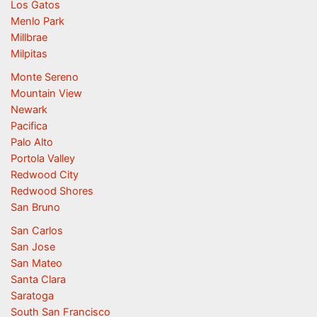
Los Gatos
Menlo Park
Millbrae
Milpitas
Monte Sereno
Mountain View
Newark
Pacifica
Palo Alto
Portola Valley
Redwood City
Redwood Shores
San Bruno
San Carlos
San Jose
San Mateo
Santa Clara
Saratoga
South San Francisco