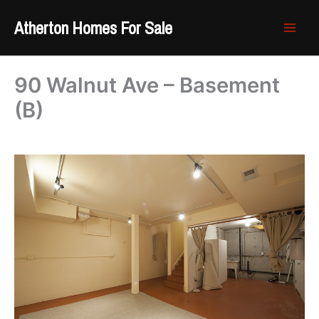
Skip
Atherton Homes For Sale
to
content
90 Walnut Ave – Basement
(B)