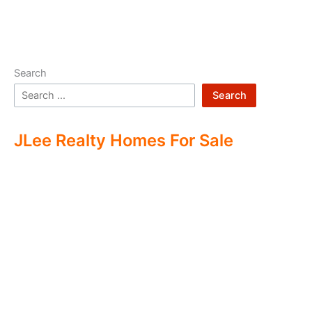
Search
Search
JLee Realty Homes For Sale