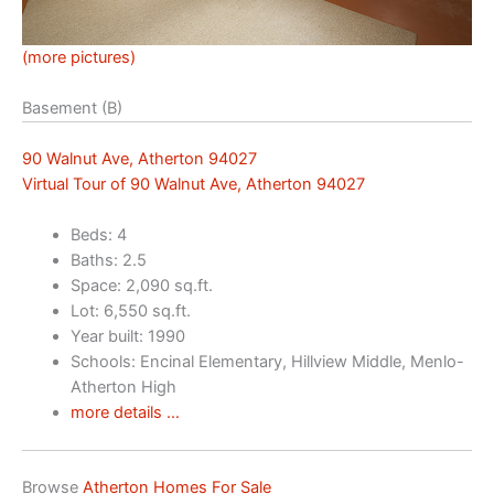
(more pictures)
Basement (B)
90 Walnut Ave, Atherton 94027
Virtual Tour of 90 Walnut Ave, Atherton 94027
Beds: 4
Baths: 2.5
Space: 2,090 sq.ft.
Lot: 6,550 sq.ft.
Year built: 1990
Schools: Encinal Elementary, Hillview Middle, Menlo-
Atherton High
more details …
Browse
Atherton Homes For Sale