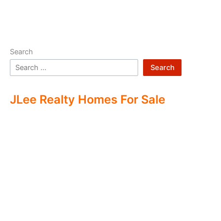
Search
Search
JLee Realty Homes For Sale