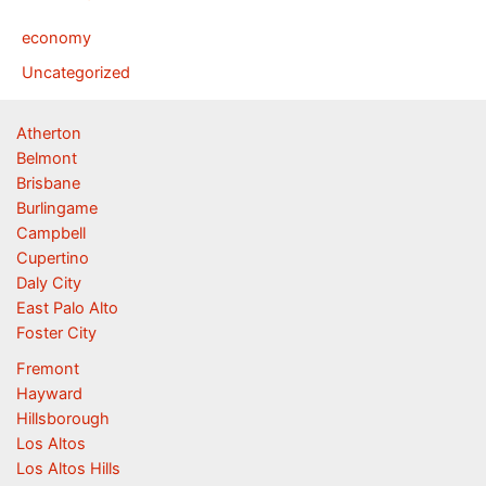
economy
Uncategorized
Atherton
Belmont
Brisbane
Burlingame
Campbell
Cupertino
Daly City
East Palo Alto
Foster City
Fremont
Hayward
Hillsborough
Los Altos
Los Altos Hills