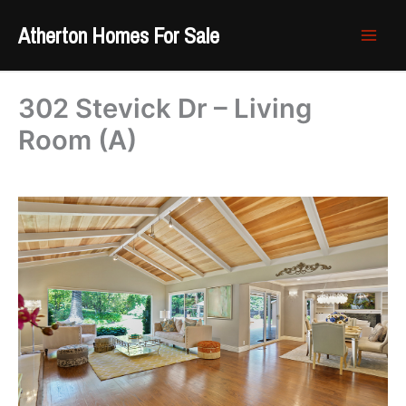
Skip
Atherton Homes For Sale
to
content
302 Stevick Dr – Living
Room (A)