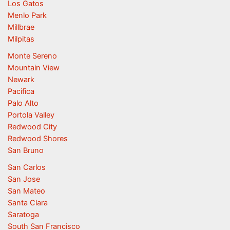
Los Gatos
Menlo Park
Millbrae
Milpitas
Monte Sereno
Mountain View
Newark
Pacifica
Palo Alto
Portola Valley
Redwood City
Redwood Shores
San Bruno
San Carlos
San Jose
San Mateo
Santa Clara
Saratoga
South San Francisco