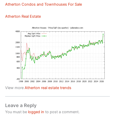
Atherton Condos and Townhouses For Sale
Atherton Real Estate
View more
Atherton real estate trends
Leave a Reply
You must be
logged in
to post a comment.