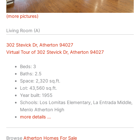
(more pictures)
Living Room (A)
302 Stevick Dr, Atherton 94027
Virtual Tour of 302 Stevick Dr, Atherton 94027
Beds: 3
Baths: 2.5
Space: 2,320 sq.ft.
Lot: 43,560 sq.ft.
Year built: 1955
Schools: Los Lomitas Elementary, La Entrada Middle,
Menlo Atherton High
more details …
Browse
Atherton Homes For Sale