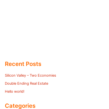
Recent Posts
Silicon Valley – Two Economies
Double Ending Real Estate
Hello world!
Categories