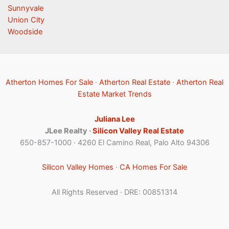
Sunnyvale
Union City
Woodside
Atherton Homes For Sale
·
Atherton Real Estate
·
Atherton Real
Estate Market Trends
Juliana Lee
JLee Realty ·
Silicon Valley Real Estate
650-857-1000 · 4260 El Camino Real, Palo Alto 94306
Silicon Valley Homes
·
CA Homes For Sale
All Rights Reserved · DRE: 00851314