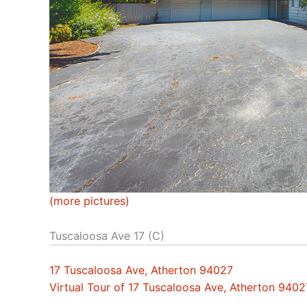
(more pictures)
Tuscaloosa Ave 17 (C)
17 Tuscaloosa Ave, Atherton 94027
Virtual Tour of 17 Tuscaloosa Ave, Atherton 9402