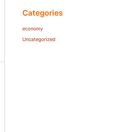
Categories
economy
Uncategorized