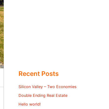
Recent Posts
Silicon Valley – Two Economies
Double Ending Real Estate
Hello world!