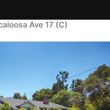
caloosa Ave 17 (C)