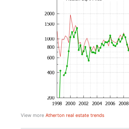
View more
Atherton real estate trends