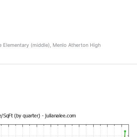
e Elementary (middle), Menlo Atherton High