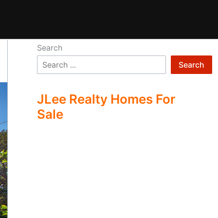
Search
Search
JLee Realty Homes For
Sale