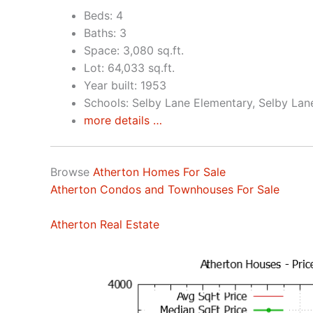
Beds: 4
Baths: 3
Space: 3,080 sq.ft.
Lot: 64,033 sq.ft.
Year built: 1953
Schools: Selby Lane Elementary, Selby Lan
more details …
Browse
Atherton Homes For Sale
Atherton Condos and Townhouses For Sale
Atherton Real Estate