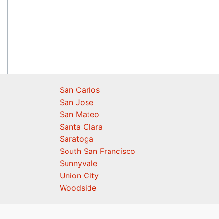
San Carlos
San Jose
San Mateo
Santa Clara
Saratoga
South San Francisco
Sunnyvale
Union City
Woodside