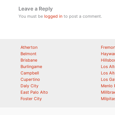
Leave a Reply
You must be
logged in
to post a comment.
Atherton
Fremon
Belmont
Haywa
Brisbane
Hillsb
Burlingame
Los Alt
Campbell
Los Alt
Cupertino
Los Ga
Daly City
Menlo 
East Palo Alto
Millbra
Foster City
Milpita