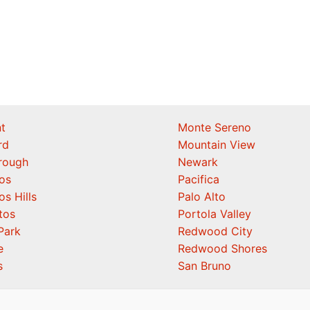
t
Monte Sereno
rd
Mountain View
orough
Newark
os
Pacifica
os Hills
Palo Alto
tos
Portola Valley
Park
Redwood City
e
Redwood Shores
s
San Bruno