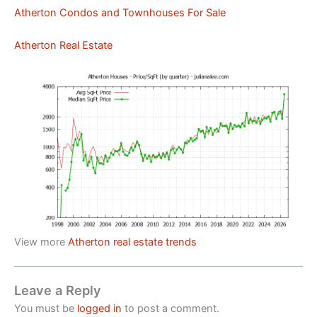
Atherton Condos and Townhouses For Sale
Atherton Real Estate
View more
Atherton real estate trends
Leave a Reply
You must be
logged in
to post a comment.