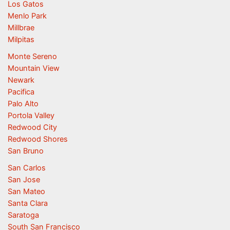
Los Gatos
Menlo Park
Millbrae
Milpitas
Monte Sereno
Mountain View
Newark
Pacifica
Palo Alto
Portola Valley
Redwood City
Redwood Shores
San Bruno
San Carlos
San Jose
San Mateo
Santa Clara
Saratoga
South San Francisco