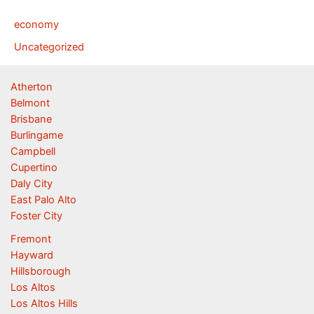
economy
Uncategorized
Atherton
Belmont
Brisbane
Burlingame
Campbell
Cupertino
Daly City
East Palo Alto
Foster City
Fremont
Hayward
Hillsborough
Los Altos
Los Altos Hills