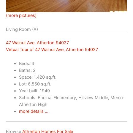
(more pictures)
Living Room (A)
47 Walnut Ave, Atherton 94027
Virtual Tour of 47 Walnut Ave, Atherton 94027
Beds: 3
Baths: 2
Space: 1,420 sq.ft.
Lot: 6,550 sq.ft.
Year built: 1949
Schools: Encinal Elementary, Hillview Middle, Menlo-
Atherton High
more details …
Browse
Atherton Homes For Sale