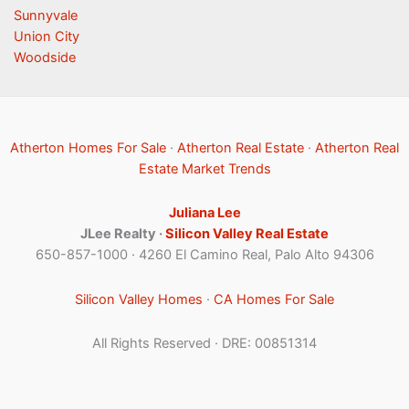
Sunnyvale
Union City
Woodside
Atherton Homes For Sale
·
Atherton Real Estate
·
Atherton Real
Estate Market Trends
Juliana Lee
JLee Realty ·
Silicon Valley Real Estate
650-857-1000 · 4260 El Camino Real, Palo Alto 94306
Silicon Valley Homes
·
CA Homes For Sale
All Rights Reserved · DRE: 00851314