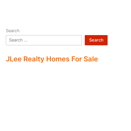
Search
Search
JLee Realty Homes For Sale