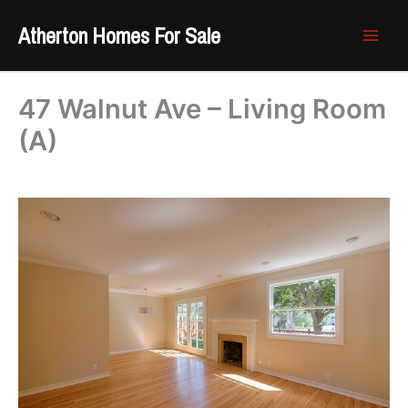
Skip
Atherton Homes For Sale
to
content
47 Walnut Ave – Living Room
(A)