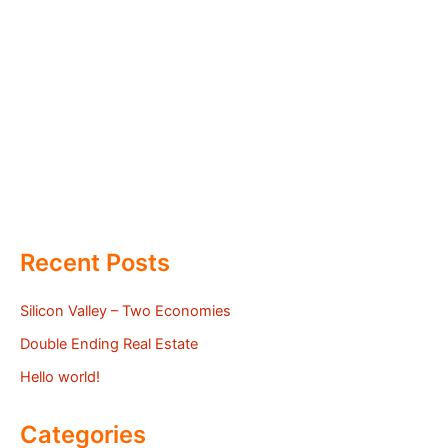
Recent Posts
Silicon Valley – Two Economies
Double Ending Real Estate
Hello world!
Categories