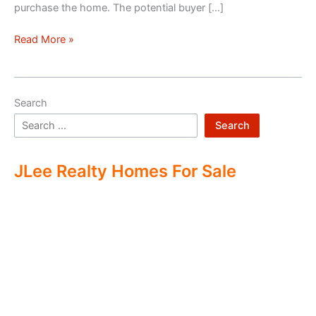
purchase the home. The potential buyer […]
Double
Read More »
Ending
Real
Estate
Search
Search
JLee Realty Homes For Sale