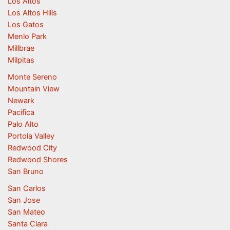
Los Altos
Los Altos Hills
Los Gatos
Menlo Park
Millbrae
Milpitas
Monte Sereno
Mountain View
Newark
Pacifica
Palo Alto
Portola Valley
Redwood City
Redwood Shores
San Bruno
San Carlos
San Jose
San Mateo
Santa Clara