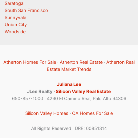
Saratoga
South San Francisco
Sunnyvale
Union City
Woodside
Atherton Homes For Sale
·
Atherton Real Estate
·
Atherton Real
Estate Market Trends
Juliana Lee
JLee Realty ·
Silicon Valley Real Estate
650-857-1000 · 4260 El Camino Real, Palo Alto 94306
Silicon Valley Homes
·
CA Homes For Sale
All Rights Reserved · DRE: 00851314