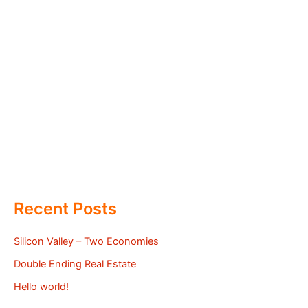
Recent Posts
Silicon Valley – Two Economies
Double Ending Real Estate
Hello world!