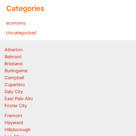
Categories
economy
Uncategorized
Atherton
Belmont
Brisbane
Burlingame
Campbell
Cupertino
Daly City
East Palo Alto
Foster City
Fremont
Hayward
Hillsborough